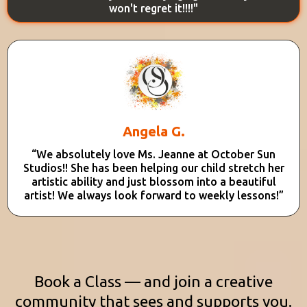
won't regret it!!!!"
Angela G.
“We absolutely love Ms. Jeanne at October Sun
Studios!! She has been helping our child stretch her
artistic ability and just blossom into a beautiful
artist! We always look forward to weekly lessons!”
Book a Class — and join a creative
community that sees and supports you.