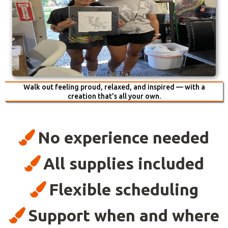
Walk out feeling proud, relaxed, and inspired — with a
creation that’s all your own.
No experience needed
All supplies included
Flexible scheduling
Support when and where