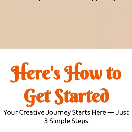
Here's How to
Get Started
Your Creative Journey Starts Here — Just
3 Simple Steps