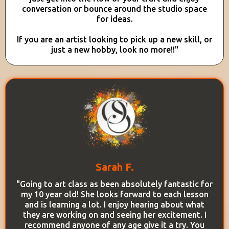
conversation or bounce around the studio space
for ideas.
If you are an artist looking to pick up a new skill, or
just a new hobby, look no more!!"
Sarah F.
"Going to art class as been absolutely fantastic for
my 10 year old! She looks forward to each lesson
and is learning a lot. I enjoy hearing about what
they are working on and seeing her excitement. I
recommend anyone of any age give it a try. You