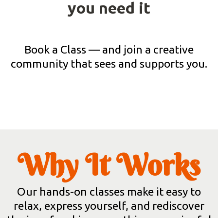
you need it
Book a Class — and join a creative
community that sees and supports you.
Why It Works
Our hands-on classes make it easy to
relax, express yourself, and rediscover