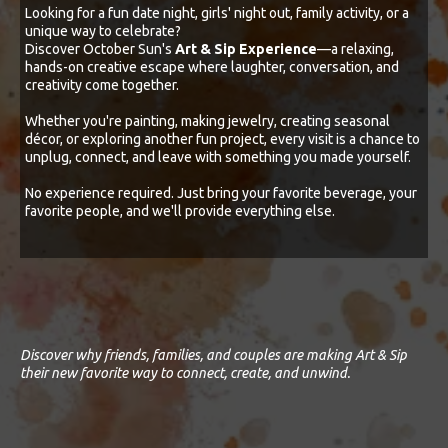
Looking for a fun date night, girls' night out, family activity, or a
unique way to celebrate?
Discover October Sun's
Art & Sip Experience
—a relaxing,
hands-on creative escape where laughter, conversation, and
creativity come together.
Whether you're painting, making jewelry, creating seasonal
décor, or exploring another fun project, every visit is a chance to
unplug, connect, and leave with something you made yourself.
No experience required. Just bring your favorite beverage, your
favorite people, and we'll provide everything else.
Discover why friends, families, and couples are making Art & Sip
their new favorite way to connect, create, and unwind.