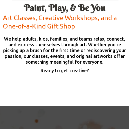
Paint, Play, & Be You
Art Classes, Creative Workshops, and a
One-of-a-Kind Gift Shop
We help adults, kids, families, and teams relax, connect,
and express themselves through art. Whether you're
picking up a brush for the first time or rediscovering your
passion, our classes, events, and original artworks offer
something meaningful for everyone.
Ready to get creative?