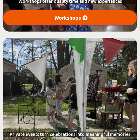
Workshops offer quality time and new experiences
Workshops
Private Events turn celebrations into meaningful memories