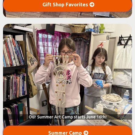
Gift Shop Favorites
Our Summer Art Camp starts June 16th!
Summer Camp