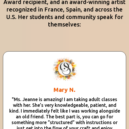
Award recipient, and an award-winning artist
recognized in France, Spain, and across the
U.S. Her students and community speak for
themselves:
Mary N.
"Ms. Jeanne is amazing! I am taking adult classes
with her. She’s very knowledgeable, patient, and
kind. I immediately felt like I was working alongside
an old friend. The best part is, you can go for
something more “structured” with instructions or
just get into the flow of your craft and enjoy