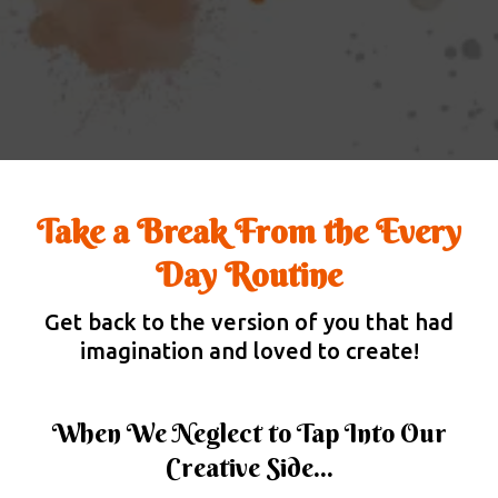
Take a Break From the Every
Day Routine
Get back to the version of you that had
imagination and loved to create!
When We Neglect to Tap Into Our
Creative Side...