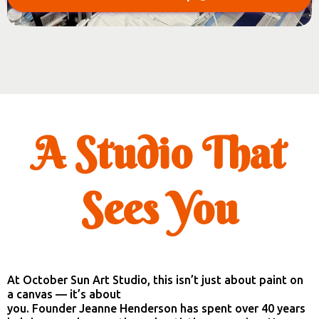
A Studio That
Sees You
At October Sun Art Studio, this isn’t just about paint on
a canvas — it’s about
you. Founder Jeanne Henderson has spent over 40 years