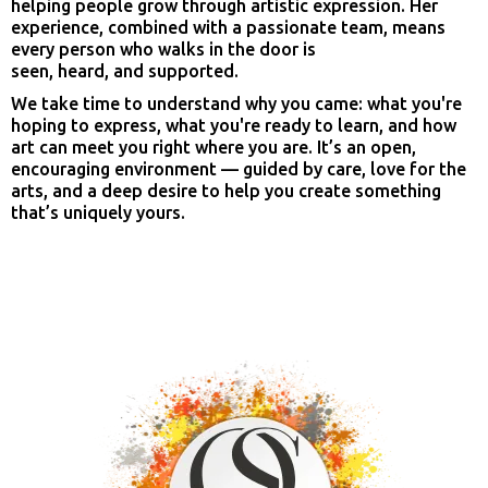
helping people grow through artistic expression. Her
experience, combined with a passionate team, means
every person who walks in the door is
seen, heard, and supported.
We take time to understand why you came: what you're
hoping to express, what you're ready to learn, and how
art can meet you right where you are. It’s an open,
encouraging environment — guided by care, love for the
arts, and a deep desire to help you create something
that’s uniquely yours.