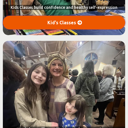
Kids Classes build confidence and healthy self-expression
Kid's Classes