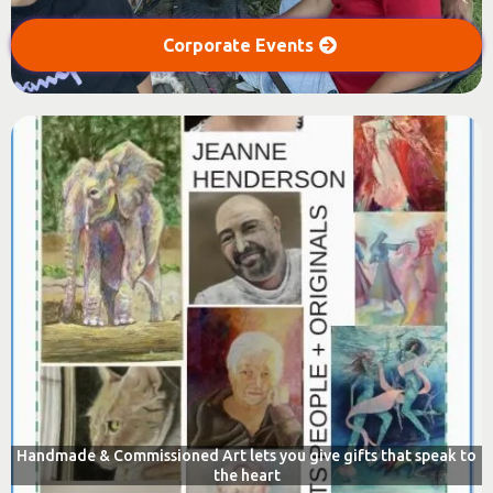
Corporate Events
Handmade & Commissioned Art lets you give gifts that speak to
the heart