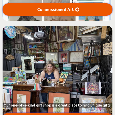
Commissioned Art
Our one-of-a-kind gift shop is a great place to find unique gifts.