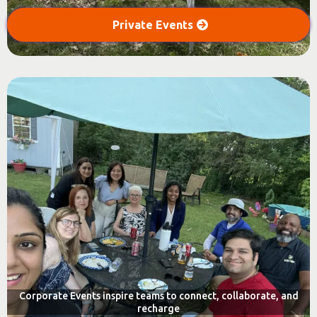
Private Events
Corporate Events inspire teams to connect, collaborate, and
recharge