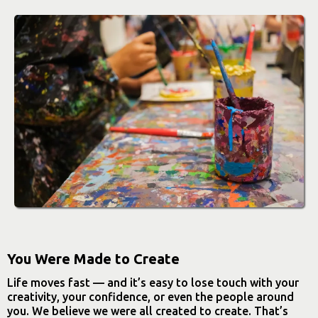
You Were Made to Create
Life moves fast — and it’s easy to lose touch with your
creativity, your confidence, or even the people around
you. We believe we were all created to create. That’s