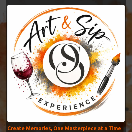
Create Memories, One Masterpiece at a Time