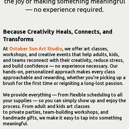
the joy of making something meaningful
— no experience required.
Because Creativity Heals, Connects, and
Transforms
At
October Sun Art Studio
, we offer art classes,
workshops, and creative events that help adults, kids,
and teams reconnect with their creativity, reduce stress,
and build confidence — no experience necessary. Our
hands-on, personalized approach makes every class
approachable and rewarding, whether you're picking up a
brush for the first time or reigniting a long-lost passion.
We provide everything — from flexible scheduling to all
your supplies — so you can simply show up and enjoy the
process. From adult and kids art classes
to private parties, team-building workshops, and
handmade gifts, we make it easy to tap into something
meaningful.