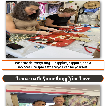
We provide everything — supplies, support, and a
no-pressure space where you can be yourself.
Leave with Something You Love