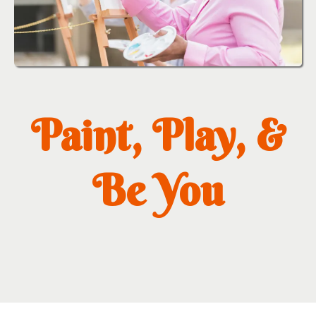
Paint, Play, &
Be You