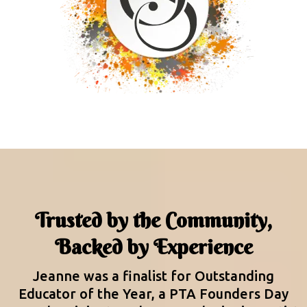
Trusted by the Community,
Backed by Experience
Jeanne was a finalist for Outstanding
Educator of the Year, a PTA Founders Day