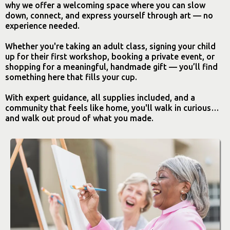
why we offer a welcoming space where you can slow
down, connect, and express yourself through art — no
experience needed.
Whether you're taking an adult class, signing your child
up for their first workshop, booking a private event, or
shopping for a meaningful, handmade gift — you’ll find
something here that fills your cup.
With expert guidance, all supplies included, and a
community that feels like home, you'll walk in curious…
and walk out proud of what you made.