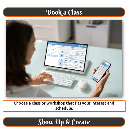
Book a Class
Choose a class or workshop that fits your interest and
schedule.
Show Up & Create