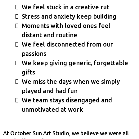
We feel stuck in a creative rut
Stress and anxiety keep building
Moments with loved ones feel
distant and routine
We feel disconnected from our
passions
We keep giving generic, forgettable
gifts
We miss the days when we simply
played and had fun
We team stays disengaged and
unmotivated at work
At October Sun Art Studio, we believe we were all