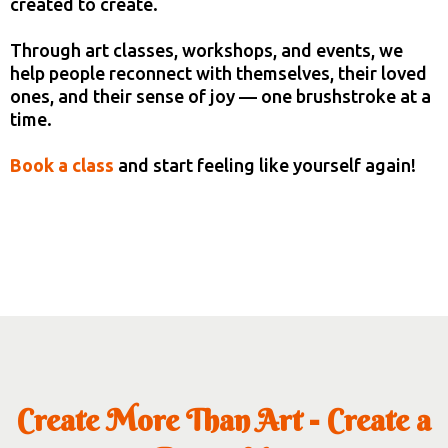
created to create.
Through art classes, workshops, and events, we
help people reconnect with themselves, their loved
ones, and their sense of joy — one brushstroke at a
time.
Book a class
and start feeling like yourself again!
Create More Than Art - Create a