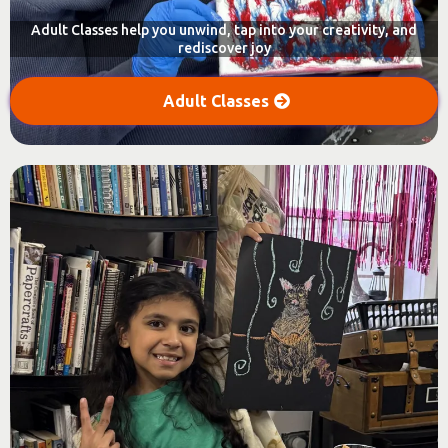
Adult Classes help you unwind, tap into your creativity, and
rediscover joy
Adult Classes