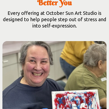
Better You
Every offering at October Sun Art Studio is
designed to help people step out of stress and
into self-expression.