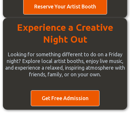
Reserve Your Artist Booth
Experience a Creative
Night Out
Looking for something different to do on a Friday
night? Explore local artist booths, enjoy live music,
and experience a relaxed, inspiring atmosphere with
friends, family, or on your own.
Get Free Admission