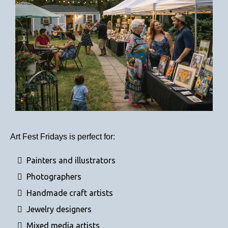
Art Fest Fridays is perfect for:
Painters and illustrators
Photographers
Handmade craft artists
Jewelry designers
Mixed media artists