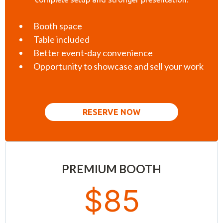
Booth space
Table included
Better event-day convenience
Opportunity to showcase and sell your work
RESERVE NOW
PREMIUM BOOTH
$85