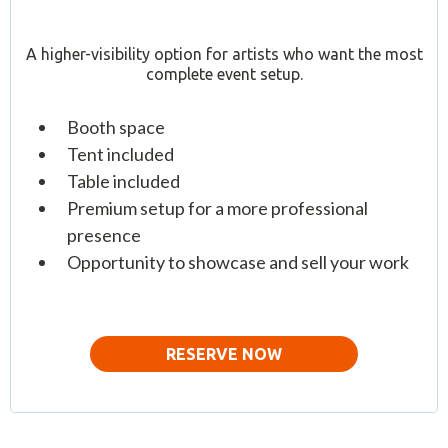
A higher-visibility option for artists who want the most
complete event setup.
Booth space
Tent included
Table included
Premium setup for a more professional
presence
Opportunity to showcase and sell your work
RESERVE NOW