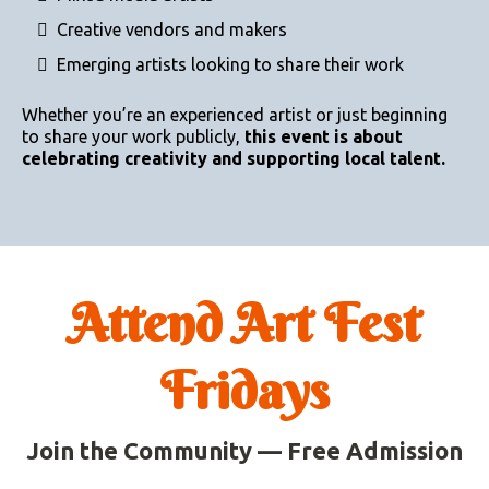
Creative vendors and makers
Emerging artists looking to share their work
Whether you’re an experienced artist or just beginning
to share your work publicly,
this event is about
celebrating creativity and supporting local talent.
Attend Art Fest
Fridays
Join the Community — Free Admission