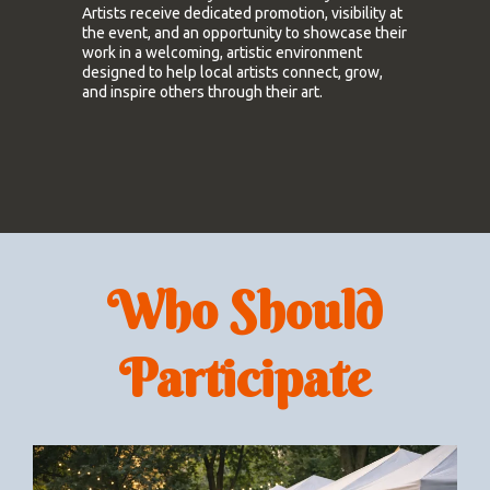
Artists receive dedicated promotion, visibility at
the event, and an opportunity to showcase their
work in a welcoming, artistic environment
designed to help local artists connect, grow,
and inspire others through their art.
Who Should
Participate