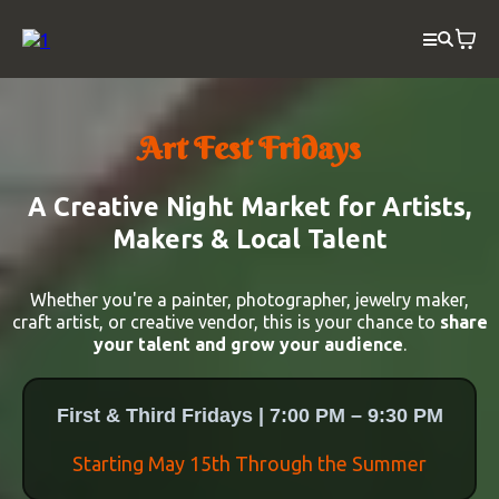
Art Fest Fridays
A Creative Night Market for Artists,
Makers & Local Talent
Whether you're a painter, photographer, jewelry maker,
craft artist, or creative vendor, this is your chance to
share
your talent and grow your audience
.
First & Third Fridays | 7:00 PM – 9:30 PM
Starting May 15th Through the Summer