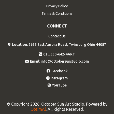
Privacy Policy
Terms & Conditions
CONNECT
Contact Us
Location: 2633 East Aurora Road, Twinsburg Ohio 44087
Call 330-642-4ART
Email:
info@octobersunstudio.com
Facebook
Instagram
YouTube
© Copyright 2026. October Sun Art Studio. Powered by
OptimAl
. All Rights Reserved.