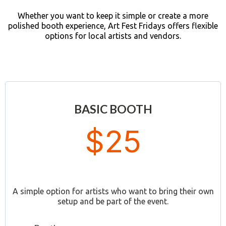
Whether you want to keep it simple or create a more
polished booth experience, Art Fest Fridays offers flexible
options for local artists and vendors.
BASIC BOOTH
$25
A simple option for artists who want to bring their own
setup and be part of the event.