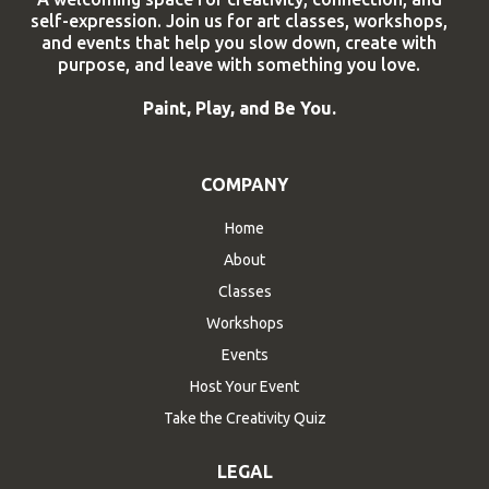
self-expression. Join us for art classes, workshops,
and events that help you slow down, create with
purpose, and leave with something you love.
Paint, Play, and Be You.
COMPANY
Home
About
Classes
Workshops
Events
Host Your Event
Take the Creativity Quiz
LEGAL