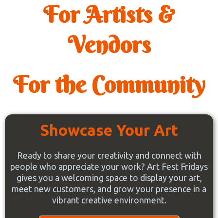
For Artists &
Vendors
For the Community
Showcase Your Art
Ready to share your creativity and connect with
people who appreciate your work? Art Fest Fridays
gives you a welcoming space to display your art,
meet new customers, and grow your presence in a
vibrant creative environment.