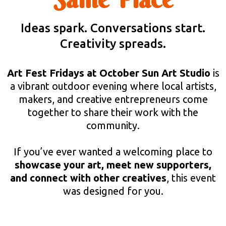
Ideas spark. Conversations start.
Creativity spreads.
Art Fest Fridays at October Sun Art Studio
is
a vibrant outdoor evening where local artists,
makers, and creative entrepreneurs come
together to share their work with the
community.
If you’ve ever wanted a welcoming place to
showcase your art, meet new supporters,
and connect with other creatives
, this event
was designed for you.