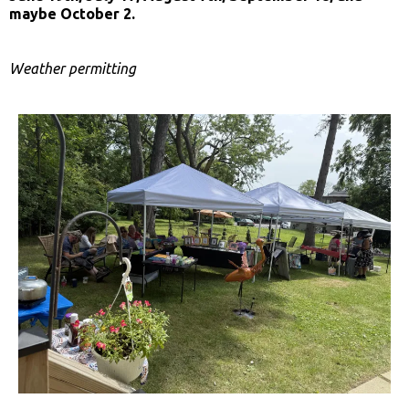
maybe October 2.
Weather permitting