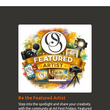
Be the Featured Artist
Step into the spotlight and share your creativity
with the community at Art Fest Fridays. Featured