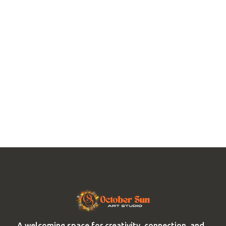
A welcoming space for creativity, connection, and