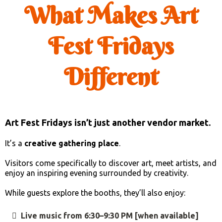
What Makes Art
Fest Fridays
Different
Art Fest Fridays isn’t just another vendor market.
It’s a
creative gathering place
.
Visitors come specifically to discover art, meet artists, and
enjoy an inspiring evening surrounded by creativity.
While guests explore the booths, they’ll also enjoy:
Live music from 6:30–9:30 PM [when available]