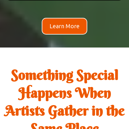
Learn More
Something Special
Happens When
Artists Gather in the
Same Place