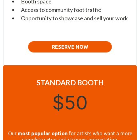
Booth space
Access to community foot traffic
Opportunity to showcase and sell your work
RESERVE NOW
STANDARD BOOTH
$50
Our
most popular option
for artists who want a more
complete setup and stronger presentation.