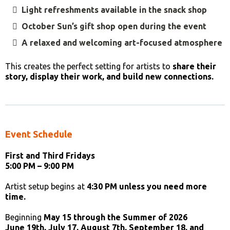
Light refreshments available in the snack shop
October Sun’s gift shop open during the event
A relaxed and welcoming art-focused atmosphere
This creates the perfect setting for artists to
share their
story, display their work, and build new connections.
Event Schedule
First and Third Fridays
5:00 PM – 9:00 PM
Artist setup begins at
4:30 PM unless you need more
time.
Beginning
May 15 through the Summer of 2026
June 19th, July 17, August 7th, September 18, and