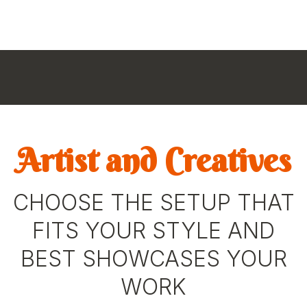
Artist and Creatives
CHOOSE THE SETUP THAT
FITS YOUR STYLE AND
BEST SHOWCASES YOUR
WORK