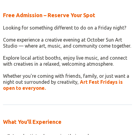
Free Admission – Reserve Your Spot
Looking for something different to do on a Friday night?
Come experience a creative evening at October Sun Art
Studio — where art, music, and community come together.
Explore local artist booths, enjoy live music, and connect
with creatives in a relaxed, welcoming atmosphere.
Whether you're coming with friends, family, or just want a
night out surrounded by creativity,
Art Fest Fridays is
open to everyone.
What You’ll Experience