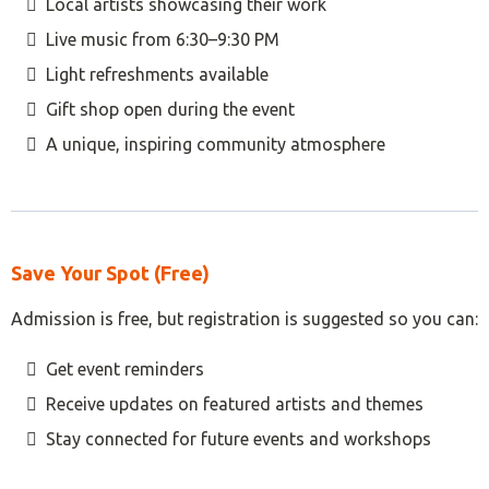
Local artists showcasing their work
Live music from 6:30–9:30 PM
Light refreshments available
Gift shop open during the event
A unique, inspiring community atmosphere
Save Your Spot (Free)
Admission is free, but registration is suggested so you can:
Get event reminders
Receive updates on featured artists and themes
Stay connected for future events and workshops